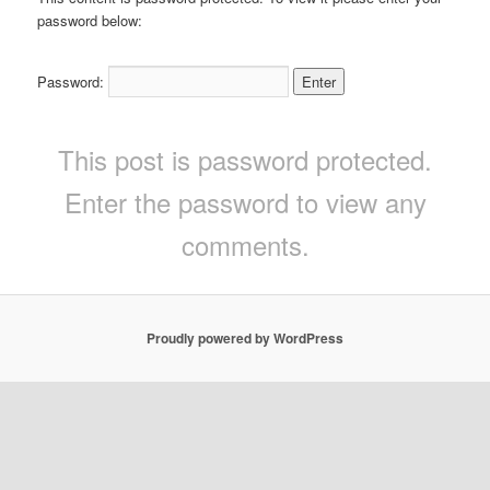
password below:
Password:
This post is password protected.
Enter the password to view any
comments.
Proudly powered by WordPress